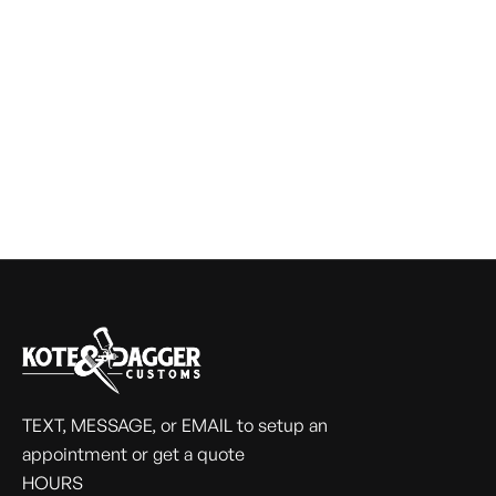
TEXT, MESSAGE, or EMAIL to setup an
appointment or get a quote
HOURS