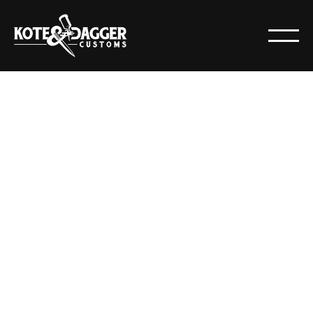
RESOURCES
POSTS
All
Articles
Resources
News