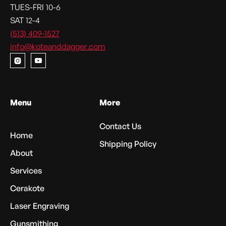
TUES-FRI 10-6
SAT 12-4
(513) 409-1527
info@koteanddagger.com


Menu
More
Contact Us
Home
Shipping Policy
About
Services
Cerakote
Laser Engraving
Gunsmithing