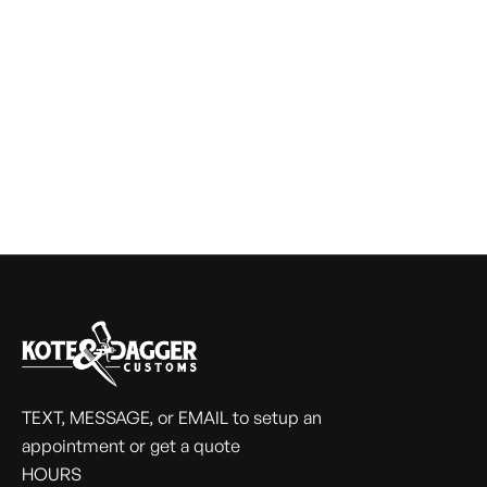
TEXT, MESSAGE, or EMAIL to setup an
appointment or get a quote
HOURS