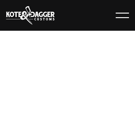
NEWS
POSTS
All
Articles
Resources
News