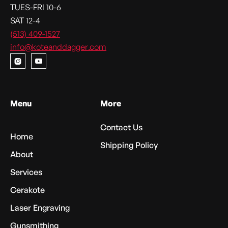
TUES-FRI 10-6
SAT 12-4
(513) 409-1527
info@koteanddagger.com


Menu
More
Contact Us
Home
Shipping Policy
About
Services
Cerakote
Laser Engraving
Gunsmithing