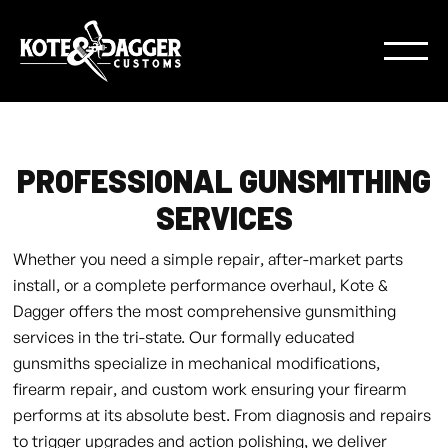
PROFESSIONAL GUNSMITHING
SERVICES
Whether you need a simple repair, after-market parts
install, or a complete performance overhaul, Kote &
Dagger offers the most comprehensive gunsmithing
services in the tri-state. Our formally educated
gunsmiths specialize in mechanical modifications,
firearm repair, and custom work ensuring your firearm
performs at its absolute best. From diagnosis and repairs
to trigger upgrades and action polishing, we deliver