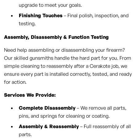
upgrade to meet your goals.
Finishing Touches
– Final polish, inspection, and
testing.
Assembly, Disassembly & Function Testing
Need help assembling or disassembling your firearm?
Our skilled gunsmiths handle the hard part for you. From
simple cleaning to reassembly after a Cerakote job, we
ensure every part is installed correctly, tested, and ready
for action.
Services We Provide:
Complete Disassembly
– We remove all parts,
pins, and springs for cleaning or coating.
Assembly & Reassembly
– Full reassembly of all
parts.