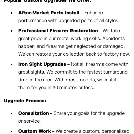
Popular Custom Upgrades We Offer:
After-Market Parts Install
– Enhance
performance with upgraded parts of all styles.
Professional Firearm Restoration
– We take
great pride in our metal working skills. Accidents
happen, and firearms get neglected or damaged.
We can restore your collection back to factory new.
Iron Sight Upgrades
– Not all firearms come with
great sights. We commit to the fastest turnaround
time in the area. With most models, we install
them for you in 30 minutes or less.
Upgrade Process:
Consultation
– Share your goals for the upgrade
or service.
Custom Work
– We create a custom, personalized