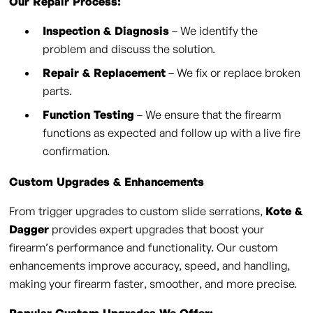
Our Repair Process:
Inspection & Diagnosis
– We identify the
problem and discuss the solution.
Repair & Replacement
– We fix or replace broken
parts.
Function Testing
– We ensure that the firearm
functions as expected and follow up with a live fire
confirmation.
Custom Upgrades & Enhancements
From trigger upgrades to custom slide serrations,
Kote &
Dagger
provides expert upgrades that boost your
firearm’s performance and functionality. Our custom
enhancements improve accuracy, speed, and handling,
making your firearm faster, smoother, and more precise.