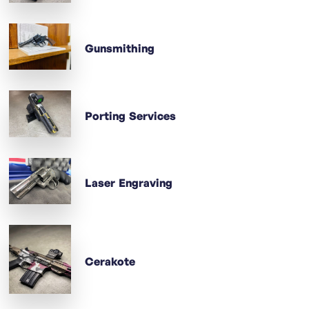
Gunsmithing
Porting Services
Laser Engraving
Cerakote