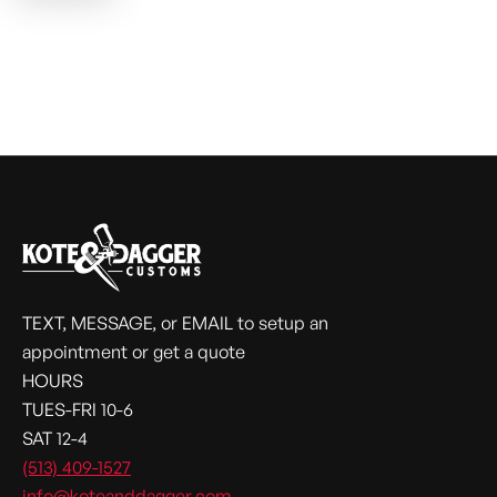
TEXT, MESSAGE, or EMAIL to setup an
appointment or get a quote
HOURS
TUES-FRI 10-6
SAT 12-4
(513) 409-1527
info@koteanddagger.com