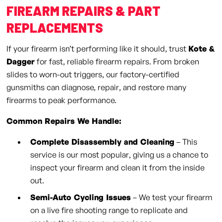
FIREARM REPAIRS & PART
REPLACEMENTS
If your firearm isn’t performing like it should, trust
Kote &
Dagger
for fast, reliable firearm repairs. From broken
slides to worn-out triggers, our factory-certified
gunsmiths can diagnose, repair, and restore many
firearms to peak performance.
Common Repairs We Handle:
Complete Disassembly and Cleaning
– This
service is our most popular, giving us a chance to
inspect your firearm and clean it from the inside
out.
Semi-Auto Cycling Issues
– We test your firearm
on a live fire shooting range to replicate and