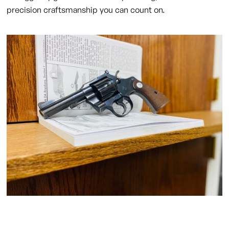
precision craftsmanship you can count on.