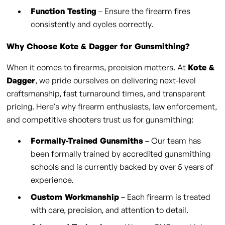
Function Testing
– Ensure the firearm fires
consistently and cycles correctly.
Why Choose Kote & Dagger for Gunsmithing?
When it comes to firearms, precision matters. At
Kote &
Dagger
, we pride ourselves on delivering next-level
craftsmanship, fast turnaround times, and transparent
pricing. Here’s why firearm enthusiasts, law enforcement,
and competitive shooters trust us for gunsmithing:
Formally-Trained Gunsmiths
– Our team has
been formally trained by accredited gunsmithing
schools and is currently backed by over 5 years of
experience.
Custom Workmanship
– Each firearm is treated
with care, precision, and attention to detail.