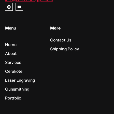


Menu
More
Contact Us
Home
Shipping Policy
About
Services
Cerakote
Laser Engraving
Gunsmithing
Portfolio