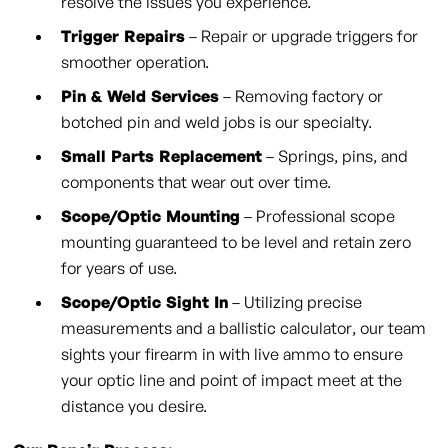
resolve the issues you experience.
Trigger Repairs
– Repair or upgrade triggers for
smoother operation.
Pin & Weld Services
– Removing factory or
botched pin and weld jobs is our specialty.
Small Parts Replacement
– Springs, pins, and
components that wear out over time.
Scope/Optic Mounting
– Professional scope
mounting guaranteed to be level and retain zero
for years of use.
Scope/Optic Sight In
– Utilizing precise
measurements and a ballistic calculator, our team
sights your firearm in with live ammo to ensure
your optic line and point of impact meet at the
distance you desire.