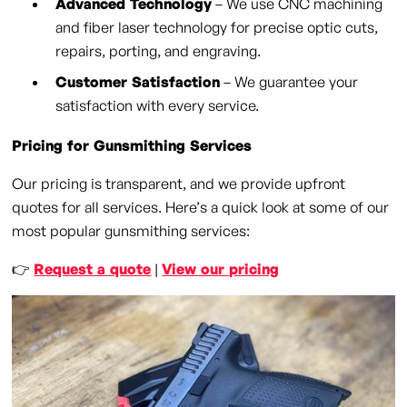
Advanced Technology
– We use CNC machining
and fiber laser technology for precise optic cuts,
repairs, porting, and engraving.
Customer Satisfaction
– We guarantee your
satisfaction with every service.
Pricing for Gunsmithing Services
Our pricing is transparent, and we provide upfront
quotes for all services. Here’s a quick look at some of our
most popular gunsmithing services:
👉
Request a quote
|
View our pricing