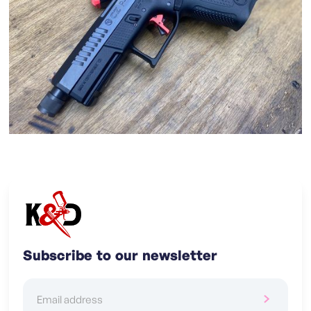
Subscribe to our newsletter