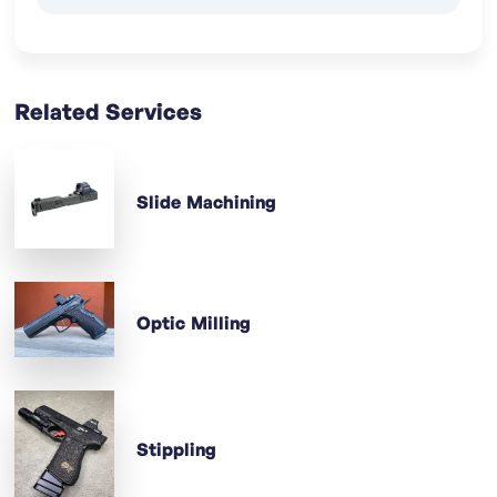
Related Services
Slide Machining
Optic Milling
Stippling