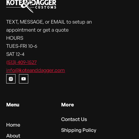
TEXT, MESSAGE, or EMAIL to setup an
appointment or get a quote
HOURS
TUES-FRI 10-6
SAT 12-4
(513) 409-1527
info@koteanddagger.com


Menu
More
Contact Us
Home
Shipping Policy
About