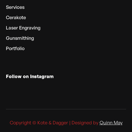
Services
Cerakote
Laser Engraving
Gunsmithing
Portfolio
Follow on Instagram
Copyright © Kote & Dagger | Designed by
Quinn May