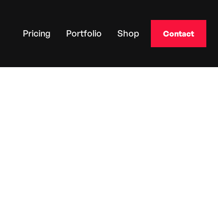
Pricing
Portfolio
Shop
Contact
MAXIMUS
The Applicator