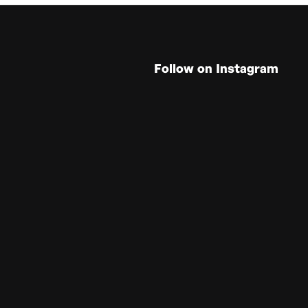
Follow on Instagram