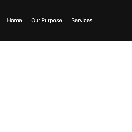
Home
Our Purpose
Services