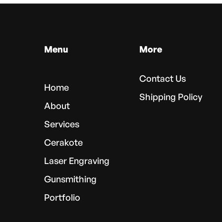
Menu
More
Contact Us
Home
Shipping Policy
About
Services
Cerakote
Laser Engraving
Gunsmithing
Portfolio