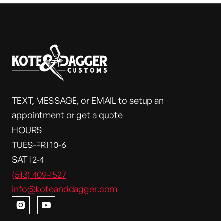
TEXT, MESSAGE, or EMAIL to setup an
appointment or get a quote
HOURS
TUES-FRI 10-6
SAT 12-4
(513) 409-1527
info@koteanddagger.com

