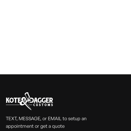
TEXT, MESSAGE, or EMAIL to setup an
appointment or get a quote