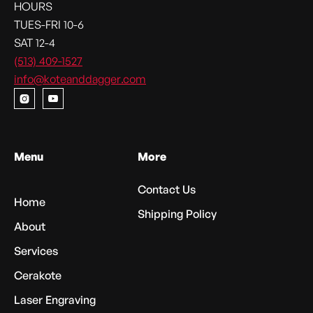
HOURS
TUES-FRI 10-6
SAT 12-4
(513) 409-1527
info@koteanddagger.com


Menu
More
Contact Us
Home
Shipping Policy
About
Services
Cerakote
Laser Engraving