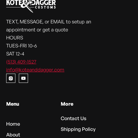
TEXT, MESSAGE, or EMAIL to setup an
appointment or get a quote
HOURS
TUES-FRI 10-6
SAT 12-4
(513) 409-1527
info@koteanddagger.com


Menu
More
Contact Us
Home
Shipping Policy
About