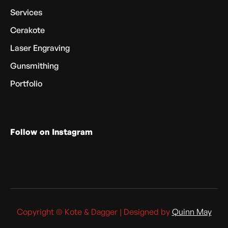
Services
Cerakote
Laser Engraving
Gunsmithing
Portfolio
Follow on Instagram
Copyright © Kote & Dagger | Designed by
Quinn May