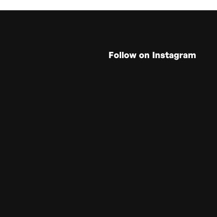
Follow on Instagram