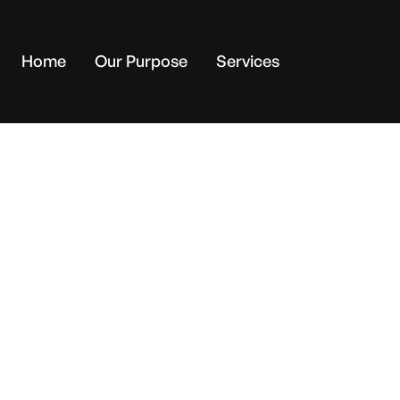
Home
Our Purpose
Services