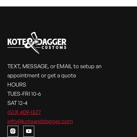
TEXT, MESSAGE, or EMAIL to setup an
appointment or get a quote
HOURS
TUES-FRI 10-6
SAT 12-4
(513) 409-1527
info@koteanddagger.com

