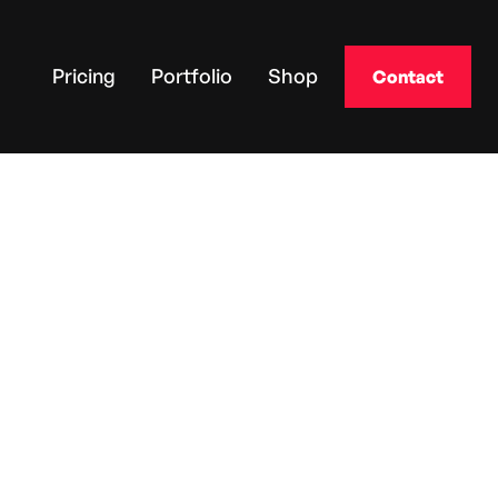
Pricing
Portfolio
Shop
Contact