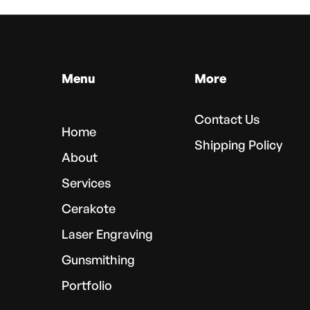
Menu
More
Contact Us
Home
Shipping Policy
About
Services
Cerakote
Laser Engraving
Gunsmithing
Portfolio