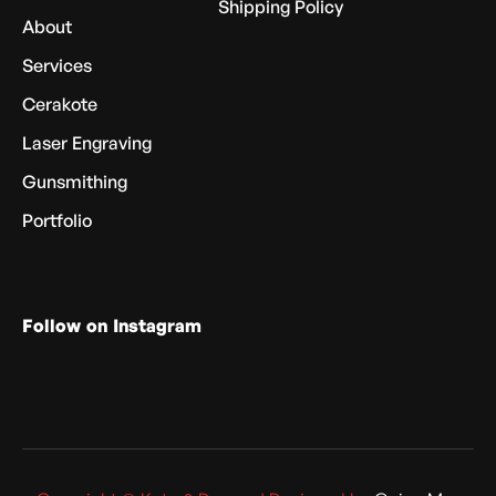
Shipping Policy
About
Services
Cerakote
Laser Engraving
Gunsmithing
Portfolio
Follow on Instagram