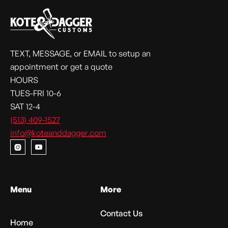
TEXT, MESSAGE, or EMAIL to setup an
appointment or get a quote
HOURS
TUES-FRI 10-6
SAT 12-4
(513) 409-1527
info@koteanddagger.com


Menu
More
Contact Us
Home