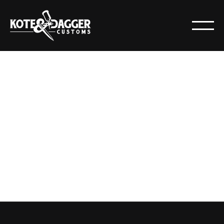
CERAKOTE